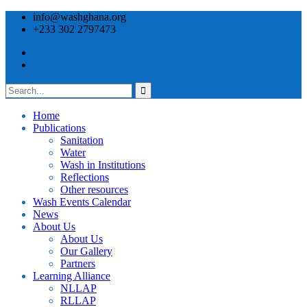
info@washghana.org
+233 302 2797473
Home
Publications
⁠Sanitation
Water
Wash in Institutions
Reflections
Other resources
⁠Wash Events Calendar
News
About Us
About Us
Our Gallery
Partners
⁠Learning Alliance​
NLLAP
RLLAP