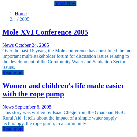
Share Now
Home
/ 2005
Mole XVI Conference 2005
News
October 24, 2005
Over the past 16 years, the Mole conference has constituted the most
important multi-stakeholder forum for discussion issues relating to
the development of the Community Water and Sanitation Sector
issues.
Read more
Women and children’s life made easier
with the rope pump
News
September 6, 2005
This story was written by Isaac Chege from the Ghanaian NGO
Rural Aid. It tells about the impact of a simple water supply
technology, the rope pump, in a community
Read more