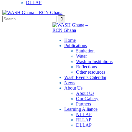
DLLAP
Home
Publications
⁠Sanitation
Water
Wash in Institutions
Reflections
Other resources
⁠Wash Events Calendar
News
About Us
About Us
Our Gallery
Partners
⁠Learning Alliance​
NLLAP
RLLAP
DLLAP