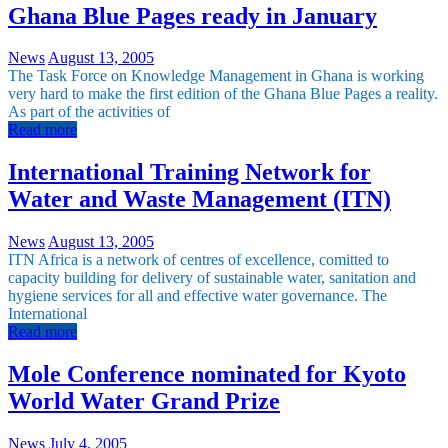
Ghana Blue Pages ready in January
News
August 13, 2005
The Task Force on Knowledge Management in Ghana is working
very hard to make the first edition of the Ghana Blue Pages a reality.
As part of the activities of
Read more
International Training Network for
Water and Waste Management (ITN)
News
August 13, 2005
ITN Africa is a network of centres of excellence, comitted to
capacity building for delivery of sustainable water, sanitation and
hygiene services for all and effective water governance. The
International
Read more
Mole Conference nominated for Kyoto
World Water Grand Prize
News
July 4, 2005