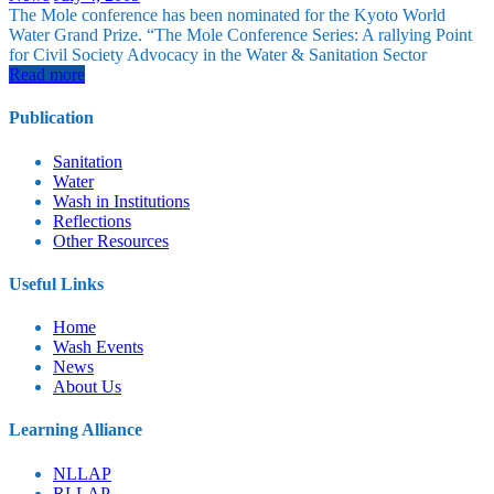
The Mole conference has been nominated for the Kyoto World
Water Grand Prize. “The Mole Conference Series: A rallying Point
for Civil Society Advocacy in the Water & Sanitation Sector
Read more
Publication
Sanitation
Water
Wash in Institutions
Reflections
Other Resources
Useful Links
Home
⁠Wash Events
News
About Us
⁠Learning Alliance
NLLAP
RLLAP