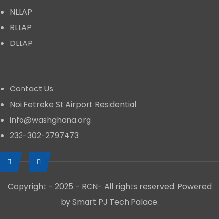
NLLAP
RLLAP
DLLAP
Contact Us
Contact Us
Noi Fetreke St Airport Residential
info@washghana.org
233-302-2797473
Copyright - 2025 - RCN- All rights reserved. Powered
by Smart PJ Tech Palace.