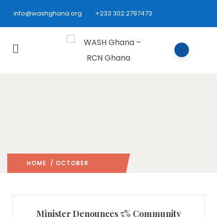
info@washghana.org
+233 302 2797473
HOME
/ OCTOBER
2006
/
Minister Denounces 5% Community