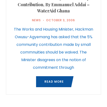
Contribution, By Emmanuel Addai –
WaterAid Ghana
NEWS
OCTOBER 3, 2006
The Works and Housing Minister, Hackman
Owusu-Agyemang has asked that the 5%
community contribution made by small
commnuities should be waived. The
Minister disagrees on the notion of
commitment through
READ MORE