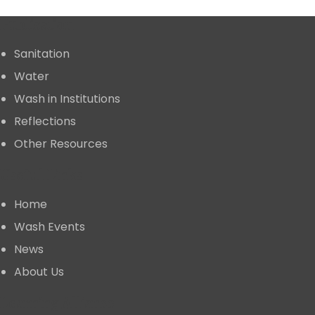
Publication
Sanitation
Water
Wash in Institutions
Reflections
Other Resources
Useful Links
Home
⁠Wash Events
News
About Us
⁠Learning Alliance