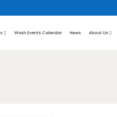
ns
⁠Wash Events Calendar
News
About Us