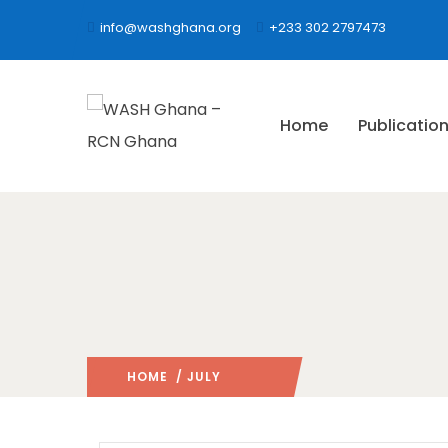
info@washghana.org
+233 302 2797473
Home
Publicatio
HOME
/ JULY
2021
/