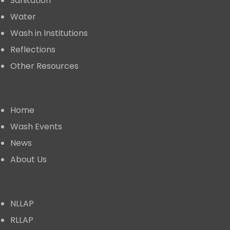
Sanitation
Water
Wash in Institutions
Reflections
Other Resources
Useful Links
Home
⁠Wash Events
News
About Us
⁠Learning Alliance
NLLAP
RLLAP