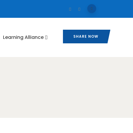
⁠Learning Alliance​
SHARE NOW