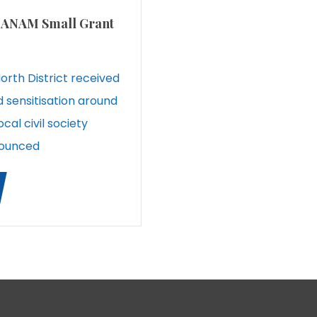
ve ANAM Small Grant
 North District received
d sensitisation around
ocal civil society
nounced