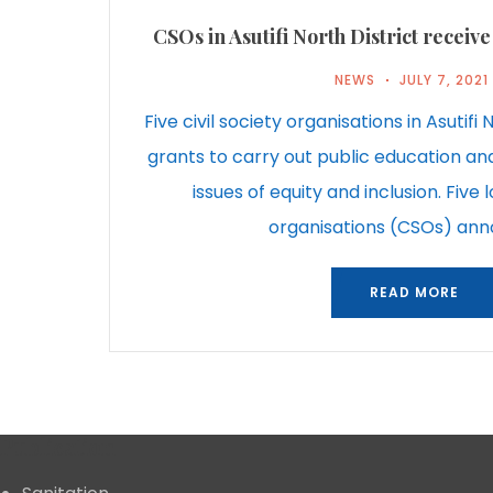
CSOs in Asutifi North District recei
NEWS
JULY 7, 2021
Five civil society organisations in Asutifi
grants to carry out public education an
issues of equity and inclusion. Five l
organisations (CSOs) an
READ MORE
Publication