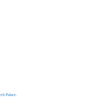
ech Palace.