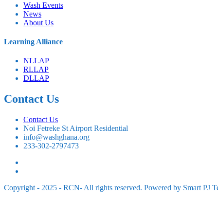
⁠Wash Events
News
About Us
⁠Learning Alliance
NLLAP
RLLAP
DLLAP
Contact Us
Contact Us
Noi Fetreke St Airport Residential
info@washghana.org
233-302-2797473
Copyright - 2025 - RCN- All rights reserved. Powered by Smart PJ T