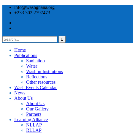
info@washghana.org
+233 302 2797473
Home
Publications
⁠Sanitation
Water
Wash in Institutions
Reflections
Other resources
⁠Wash Events Calendar
News
About Us
About Us
Our Gallery
Partners
⁠Learning Alliance​
NLLAP
RLLAP