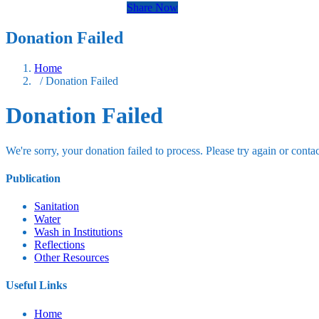
Share Now
Donation Failed
Home
/ Donation Failed
Donation Failed
We're sorry, your donation failed to process. Please try again or contac
Publication
Sanitation
Water
Wash in Institutions
Reflections
Other Resources
Useful Links
Home