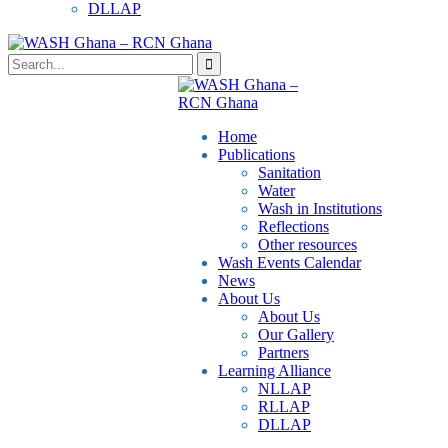
DLLAP
Home
Publications
⁠Sanitation
Water
Wash in Institutions
Reflections
Other resources
⁠Wash Events Calendar
News
About Us
About Us
Our Gallery
Partners
⁠Learning Alliance​
NLLAP
RLLAP
DLLAP