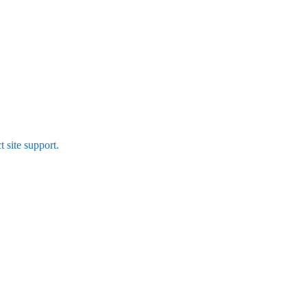
t site support.