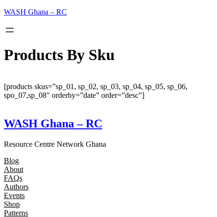
Skip
WASH Ghana – RC
to
content
Products By Sku
[products skus=”sp_01, sp_02, sp_03, sp_04, sp_05, sp_06,
spo_07,sp_08″ orderby=”date” order=”desc”]
WASH Ghana – RC
Resource Centre Network Ghana
Blog
About
FAQs
Authors
Events
Shop
Patterns