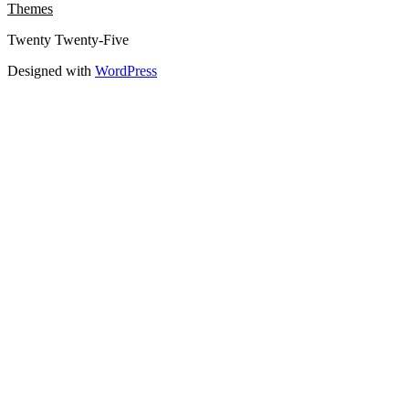
Themes
Twenty Twenty-Five
Designed with
WordPress