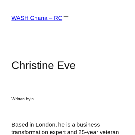
Skip
to
WASH Ghana – RC
content
Christine Eve
Written by
in
Based in London, he is a business
transformation expert and 25-year veteran