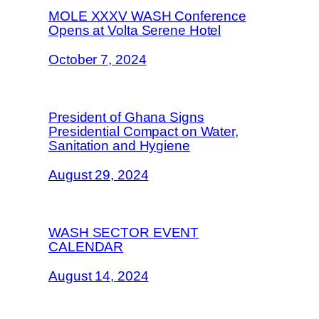
MOLE XXXV WASH Conference
Opens at Volta Serene Hotel
October 7, 2024
President of Ghana Signs
Presidential Compact on Water,
Sanitation and Hygiene
August 29, 2024
WASH SECTOR EVENT
CALENDAR
August 14, 2024