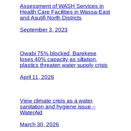
Assessment of WASH Services in
Health Care Facilities in Wassa-East
and Asutifi North Districts
September 3, 2023
Owabi 75% blocked, Barekese
loses 40% capacity as siltation,
plastics threaten water supply crisis
April 11, 2026
View climate crisis as a water,
sanitation and hygiene issue –
WaterAid
March 30, 2026