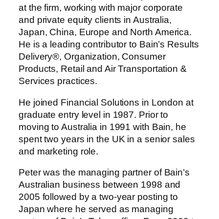
at the firm, working with major corporate
and private equity clients in Australia,
Japan, China, Europe and North America.
He is a leading contributor to Bain’s Results
Delivery®, Organization, Consumer
Products, Retail and Air Transportation &
Services practices.
He joined Financial Solutions in London at
graduate entry level in 1987. Prior to
moving to Australia in 1991 with Bain, he
spent two years in the UK in a senior sales
and marketing role.
Peter was the managing partner of Bain’s
Australian business between 1998 and
2005 followed by a two-year posting to
Japan where he served as managing