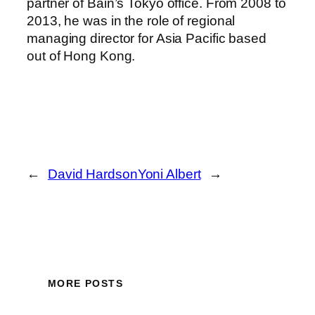
partner of Bain’s Tokyo office. From 2008 to
2013, he was in the role of regional
managing director for Asia Pacific based
out of Hong Kong.
←
David Hardson
Yoni Albert
→
MORE POSTS