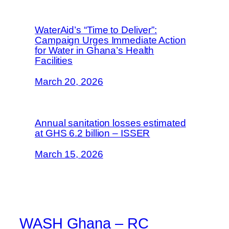
WaterAid’s “Time to Deliver”:
Campaign Urges Immediate Action
for Water in Ghana’s Health
Facilities
March 20, 2026
Annual sanitation losses estimated
at GHS 6.2 billion – ISSER
March 15, 2026
WASH Ghana – RC