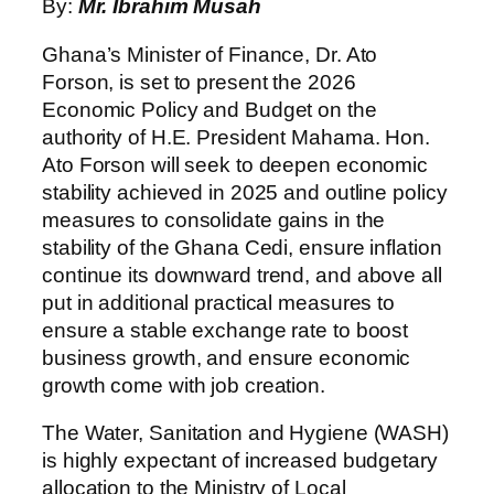
By:
Mr. Ibrahim Musah
Ghana’s Minister of Finance, Dr. Ato
Forson, is set to present the 2026
Economic Policy and Budget on the
authority of H.E. President Mahama. Hon.
Ato Forson will seek to deepen economic
stability achieved in 2025 and outline policy
measures to consolidate gains in the
stability of the Ghana Cedi, ensure inflation
continue its downward trend, and above all
put in additional practical measures to
ensure a stable exchange rate to boost
business growth, and ensure economic
growth come with job creation.
The Water, Sanitation and Hygiene (WASH)
is highly expectant of increased budgetary
allocation to the Ministry of Local