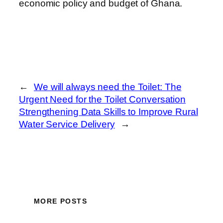
economic policy and budget of Ghana.
←
We will always need the Toilet: The
Urgent Need for the Toilet Conversation
Strengthening Data Skills to Improve Rural
Water Service Delivery
→
MORE POSTS