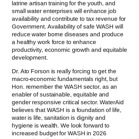
latrine artisan training for the youth, and
small water enterprises will enhance job
availability and contribute to tax revenue for
Government. Availability of safe WASH will
reduce water borne diseases and produce
a healthy work force to enhance
productivity, economic growth and equitable
development.
Dr. Ato Forson is really forcing to get the
macro-economic fundamentals right, but
Hon. remember the WASH sector, as an
enabler of sustainable, equitable and
gender responsive critical sector. WaterAid
believes that WASH is a foundation of life,
water is life, sanitation is dignity and
hygiene is wealth. We look forward to
increased budget for WASH in 2026