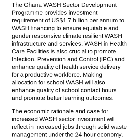
The Ghana WASH Sector Development
Programme provides investment
requirement of US$1.7 billion per annum to
WASH financing to ensure equitable and
gender responsive climate resilient WASH
infrastructure and services. WASH in Health
Care Facilities is also crucial to promote
Infection, Prevention and Control (IPC) and
enhance quality of health service delivery
for a productive workforce. Making
allocation for school WASH will also
enhance quality of school contact hours
and promote better learning outcomes.
The economic rationale and case for
increased WASH sector investment will
reflect in increased jobs through solid waste
management under the 24-hour economy,