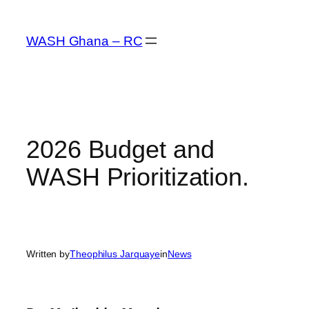
Skip
to
WASH Ghana – RC
content
2026 Budget and
WASH Prioritization.
Written by
Theophilus Jarquaye
in
News