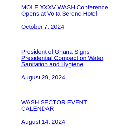
MOLE XXXV WASH Conference
Opens at Volta Serene Hotel
October 7, 2024
President of Ghana Signs
Presidential Compact on Water,
Sanitation and Hygiene
August 29, 2024
WASH SECTOR EVENT
CALENDAR
August 14, 2024