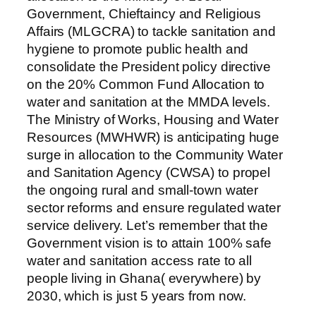
Government, Chieftaincy and Religious
Affairs (MLGCRA) to tackle sanitation and
hygiene to promote public health and
consolidate the President policy directive
on the 20% Common Fund Allocation to
water and sanitation at the MMDA levels.
The Ministry of Works, Housing and Water
Resources (MWHWR) is anticipating huge
surge in allocation to the Community Water
and Sanitation Agency (CWSA) to propel
the ongoing rural and small-town water
sector reforms and ensure regulated water
service delivery. Let’s remember that the
Government vision is to attain 100% safe
water and sanitation access rate to all
people living in Ghana( everywhere) by
2030, which is just 5 years from now.