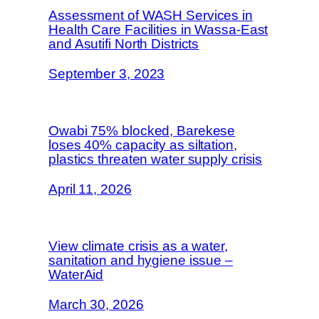
Assessment of WASH Services in
Health Care Facilities in Wassa-East
and Asutifi North Districts
September 3, 2023
Owabi 75% blocked, Barekese
loses 40% capacity as siltation,
plastics threaten water supply crisis
April 11, 2026
View climate crisis as a water,
sanitation and hygiene issue –
WaterAid
March 30, 2026