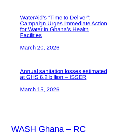
WaterAid’s “Time to Deliver”:
Campaign Urges Immediate Action
for Water in Ghana’s Health
Facilities
March 20, 2026
Annual sanitation losses estimated
at GHS 6.2 billion – ISSER
March 15, 2026
WASH Ghana – RC