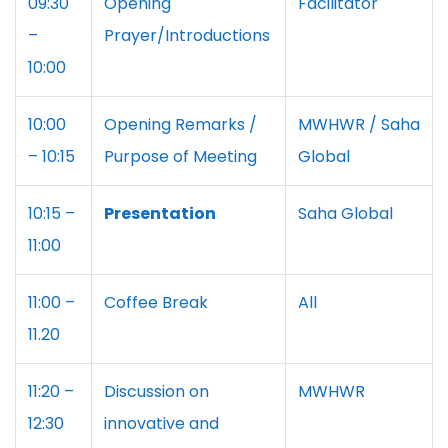
09:30
Opening
Facilitator
–
Prayer/Introductions
10:00
10:00
Opening Remarks /
MWHWR / Saha
– 10:15
Purpose of Meeting
Global
10:15 –
Presentation
Saha Global
11:00
11:00 –
Coffee Break
All
11.20
11:20 –
Discussion on
MWHWR
12:30
innovative and