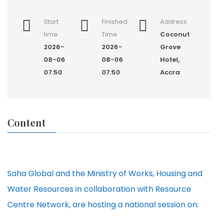
Start
Finished
Address
time
Time
Coconut
2026-
2026-
Grove
08-06
08-06
Hotel,
07:50
07:50
Accra
Content
Saha Global and the Ministry of Works, Housing and
Water Resources in collaboration with Resource
Centre Network, are hosting a national session on: