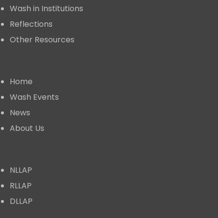
Wash in Institutions
Reflections
Other Resources
Useful Links
Home
⁠Wash Events
News
About Us
⁠Learning Alliance
NLLAP
RLLAP
DLLAP