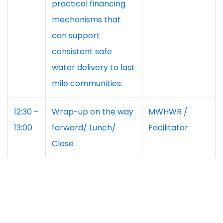
practical financing
mechanisms that
can support
consistent safe
water delivery to last
mile communities.
12:30 –
Wrap-up on the way
MWHWR /
13:00
forward/ Lunch/
Facilitator
Close