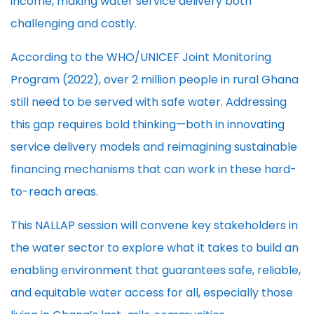
income, making water service delivery both
challenging and costly.
According to the WHO/UNICEF Joint Monitoring
Program (2022), over 2 million people in rural Ghana
still need to be served with safe water. Addressing
this gap requires bold thinking—both in innovating
service delivery models and reimagining sustainable
financing mechanisms that can work in these hard-
to-reach areas.
This NALLAP session will convene key stakeholders in
the water sector to explore what it takes to build an
enabling environment that guarantees safe, reliable,
and equitable water access for all, especially those