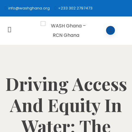
info@washghana.org
+233 302 2797473
Driving Access
And Equity In
Water: The