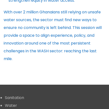
strengthen equity in water access.
With over 2 million Ghanaians still relying on unsafe
water sources, the sector must find new ways to
ensure no community is left behind. This session will
provide a space to align experience, policy, and
innovation around one of the most persistent
challenges in the WASH sector: reaching the last
mile.
Publication
Sanitation
Water