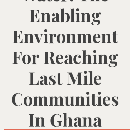
Enabling
Environment
For Reaching
Last Mile
Communities
In Ghana