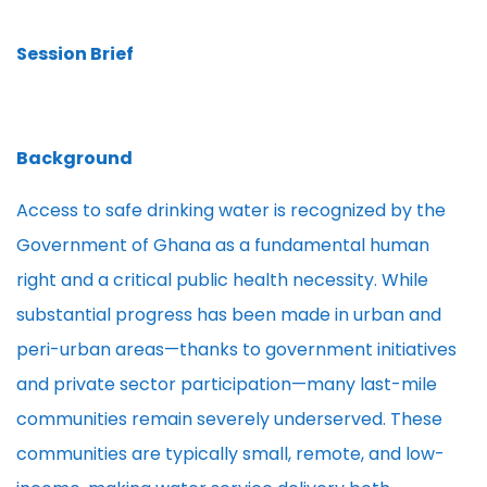
Session Brief
Background
Access to safe drinking water is recognized by the
Government of Ghana as a fundamental human
right and a critical public health necessity. While
substantial progress has been made in urban and
peri-urban areas—thanks to government initiatives
and private sector participation—many last-mile
communities remain severely underserved. These
communities are typically small, remote, and low-