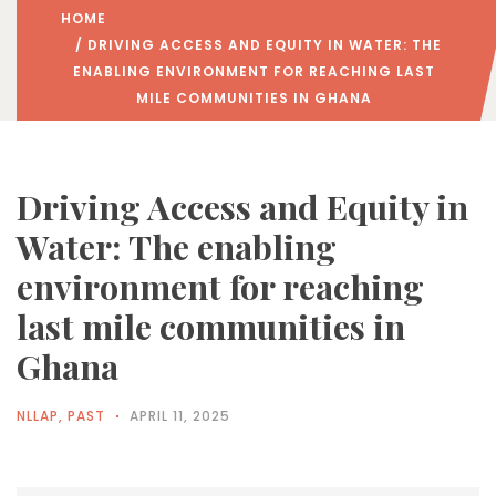
HOME
/ DRIVING ACCESS AND EQUITY IN WATER: THE
ENABLING ENVIRONMENT FOR REACHING LAST
MILE COMMUNITIES IN GHANA
Driving Access and Equity in
Water: The enabling
environment for reaching
last mile communities in
Ghana
NLLAP
,
PAST
APRIL 11, 2025