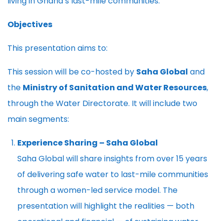
living in Ghana’s last-mile communities.
Objectives
This presentation aims to:
This session will be co-hosted by
Saha Global
and
the
Ministry of Sanitation and Water Resources
,
through the Water Directorate. It will include two
main segments:
Experience Sharing – Saha Global
Saha Global will share insights from over 15 years
of delivering safe water to last-mile communities
through a women-led service model. The
presentation will highlight the realities — both