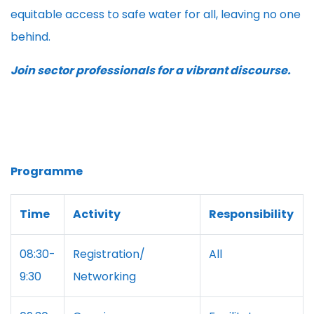
equitable access to safe water for all, leaving no one
behind.
Join sector professionals for a vibrant discourse.
Programme
Time
Activity
Responsibility
08:30-
Registration/
All
9:30
Networking