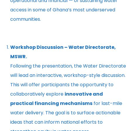
operational and financial — of sustaining water
access in some of Ghana’s most underserved
communities.
Workshop Discussion – Water Directorate,
MSWR.
Following the presentation, the Water Directorate
will lead an interactive, workshop-style discussion.
This will offer participants the opportunity to
collaboratively explore
innovative and
practical financing mechanisms
for last-mile
water delivery. The goal is to surface actionable
ideas that can inform national efforts to