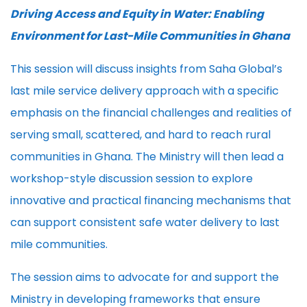
Driving Access and Equity in Water: Enabling
Environment for Last-Mile Communities in Ghana
This session will discuss insights from Saha Global’s
last mile service delivery approach with a specific
emphasis on the financial challenges and realities of
serving small, scattered, and hard to reach rural
communities in Ghana. The Ministry will then lead a
workshop-style discussion session to explore
innovative and practical financing mechanisms that
can support consistent safe water delivery to last
mile communities.
The session aims to advocate for and support the
Ministry in developing frameworks that ensure