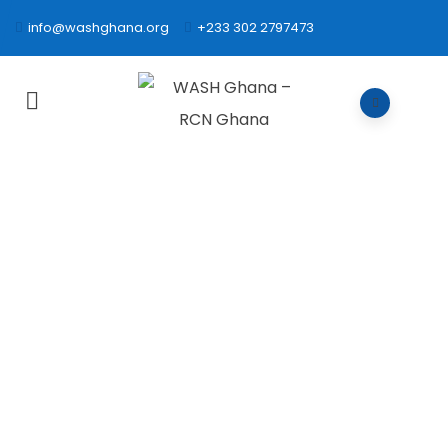
info@washghana.org
+233 302 2797473