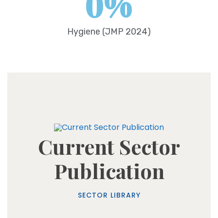
0
%
Hygiene (JMP 2024)
Current Sector
Publication
SECTOR LIBRARY