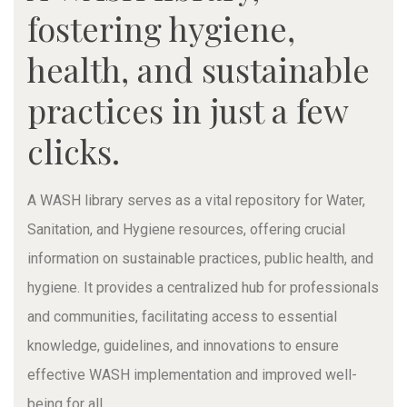
fostering hygiene,
health, and sustainable
practices in just a few
clicks.
A WASH library serves as a vital repository for Water,
Sanitation, and Hygiene resources, offering crucial
information on sustainable practices, public health, and
hygiene. It provides a centralized hub for professionals
and communities, facilitating access to essential
knowledge, guidelines, and innovations to ensure
effective WASH implementation and improved well-
being for all.