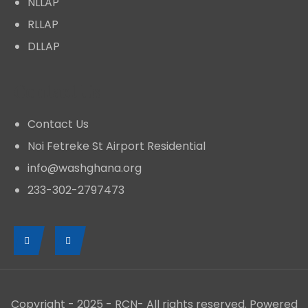
NLLAP
RLLAP
DLLAP
Contact Us
Contact Us
Noi Fetreke St Airport Residential
Mainstreaming Climate Change Into
info@washghana.org
Development Planning
233-302-2797473
NEWS
MARCH 11, 2026
The need to mainstream climate change into
development planning is particularly underscored
by the fact that Ghana is already experiencing the
Copyright - 2025 - RCN- All rights reserved. Powered