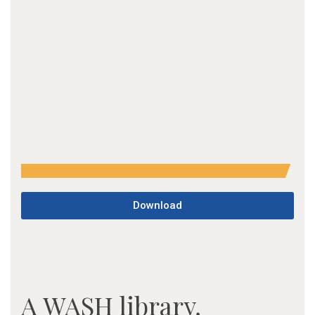
Download
A WASH library,