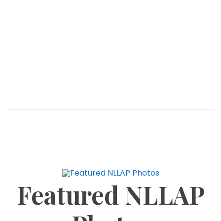
View Climate Crisis As A Water,
Sanitation And Hygiene Issue –
WaterAid
BLOG
MARCH 30, 2026
By: GhanaWeb Head of Strategy, Policy and
Campaigns at WaterAid, Ibrahim Musah, has made
an urgent call to the government to treat climate
crisis as a water, sanitation, and hygiene
Featured NLLAP