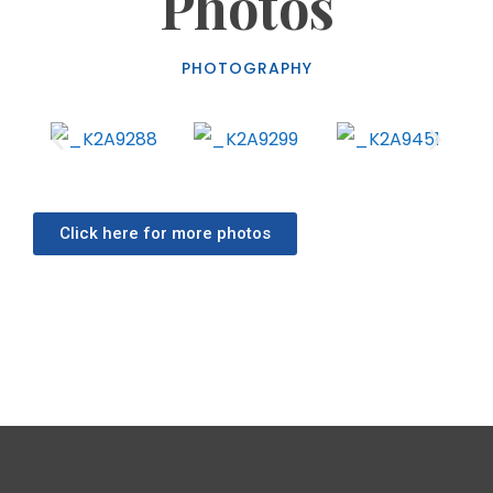
Photos
PHOTOGRAPHY
WaterAid’s “Time To Deliver”:
Campaign Urges Immediate Action For
Water In Ghana’s Health Facilities
BLOG
MARCH 20, 2026
Click here for more photos
By: Franklin ASARE-DONKOH WaterAid Ghana, an
International Non-Governmental Organisation
(INGO) in collaboration with its partners have
launched a nationwide movement to address a
silent crisis in Ghana’s healthcare system: the
Publication