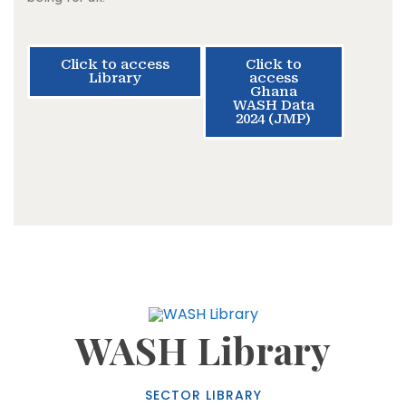
Click to access
Click to
Library
access
Ghana
WASH Data
2024 (JMP)
WASH Library
SECTOR LIBRARY