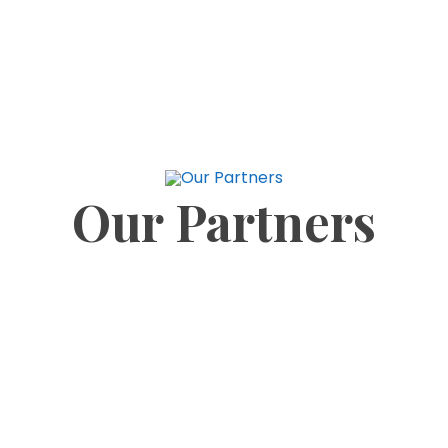
security is facing a growing threat as two of the
main treatment plants supplying the Greater
Kumasi metropolis are gradually being choked by
Our Partners