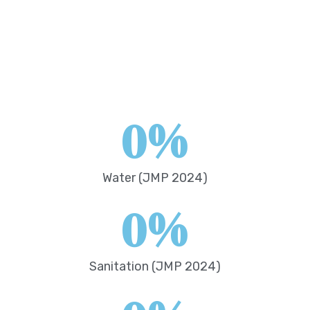
0
%
Water (JMP 2024)
0
%
Sanitation (JMP 2024)