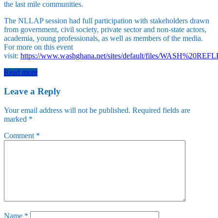
the last mile communities.
The NLLAP session had full participation with stakeholders drawn
from government, civil society, private sector and non-state actors,
academia, young professionals, as well as members of the media.
For more on this event
visit:
https://www.washghana.net/sites/default/files/WASH%2
Read more
Leave a Reply
Your email address will not be published.
Required fields are
marked
*
Comment
*
Name
*