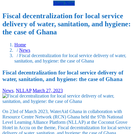
Share Now
Fiscal decentralization for local service
delivery of water, sanitation, and hygiene:
the case of Ghana
Home
/
News
/ Fiscal decentralization for local service delivery of water,
sanitation, and hygiene: the case of Ghana
Fiscal decentralization for local service delivery of
water, sanitation, and hygiene: the case of Ghana
News
,
NLLAP
March 27, 2023
On 23rd of March 2023, WaterAid Ghana in collaboration with
Resource Centre Network (RCN) Ghana held the 97th National
Level Learning Alliance Platform (NLLAP) at the Coconut Grove
Hotel in Accra on the theme, Fiscal decentralization for local service
delivery of water, sanitation, and hygiene: the case of Ghana.