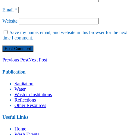
Email
*
Website
Save my name, email, and website in this browser for the next
time I comment.
Previous Post
Next Post
Publication
Sanitation
Water
Wash in Institutions
Reflections
Other Resources
Useful Links
Home
⁠Wash Events