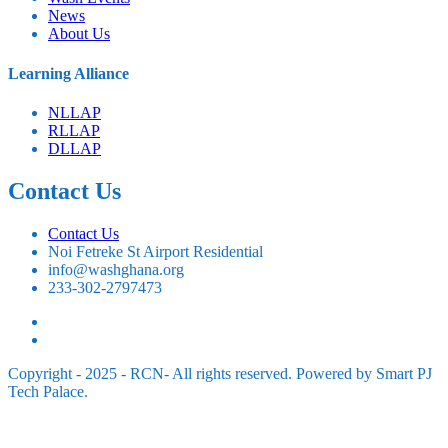
News
About Us
⁠Learning Alliance
NLLAP
RLLAP
DLLAP
Contact Us
Contact Us
Noi Fetreke St Airport Residential
info@washghana.org
233-302-2797473
Copyright - 2025 - RCN- All rights reserved. Powered by Smart PJ
Tech Palace.