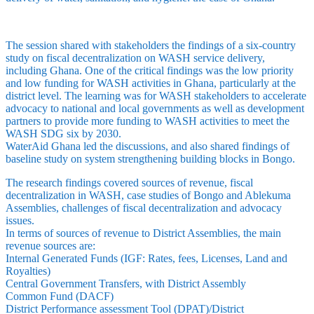
The session shared with stakeholders the findings of a six-country
study on fiscal decentralization on WASH service delivery,
including Ghana. One of the critical findings was the low priority
and low funding for WASH activities in Ghana, particularly at the
district level. The learning was for WASH stakeholders to accelerate
advocacy to national and local governments as well as development
partners to provide more funding to WASH activities to meet the
WASH SDG six by 2030.
WaterAid Ghana led the discussions, and also shared findings of
baseline study on system strengthening building blocks in Bongo.
The research findings covered sources of revenue, fiscal
decentralization in WASH, case studies of Bongo and Ablekuma
Assemblies, challenges of fiscal decentralization and advocacy
issues.
In terms of sources of revenue to District Assemblies, the main
revenue sources are:
Internal Generated Funds (IGF: Rates, fees, Licenses, Land and
Royalties)
Central Government Transfers, with District Assembly
Common Fund (DACF)
District Performance assessment Tool (DPAT)/District