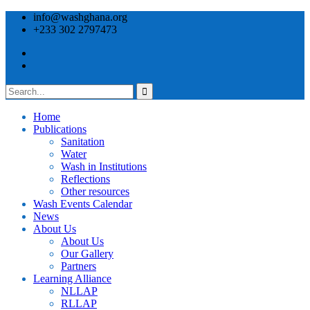
info@washghana.org
+233 302 2797473
Home
Publications
⁠Sanitation
Water
Wash in Institutions
Reflections
Other resources
⁠Wash Events Calendar
News
About Us
About Us
Our Gallery
Partners
⁠Learning Alliance​
NLLAP
RLLAP