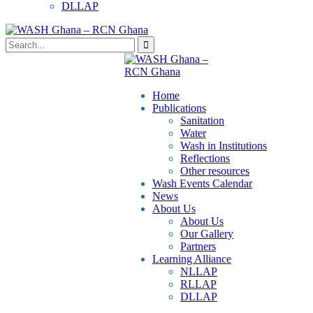
DLLAP
Home
Publications
⁠Sanitation
Water
Wash in Institutions
Reflections
Other resources
⁠Wash Events Calendar
News
About Us
About Us
Our Gallery
Partners
⁠Learning Alliance​
NLLAP
RLLAP
DLLAP