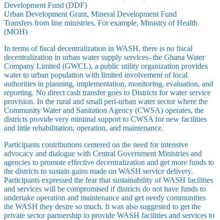
Development Fund (DDF)
Urban Development Grant, Mineral Development Fund
Transfers from line ministries. For example, Ministry of Health
(MOH)
In terms of fiscal decentralization in WASH, there is no fiscal
decentralization in urban water supply services- the Ghana Water
Company Limited (GWCL), a public utility organization provides
water to urban population with limited involvement of local
authorities in planning, implementation, monitoring, evaluation, and
reporting. No direct cash transfer goes to Districts for water service
provision. In the rural and small peri-urban water sector where the
Community Water and Sanitation Agency (CWSA) operates, the
districts provide very minimal support to CWSA for new facilities
and little rehabilitation, operation, and maintenance.
Participants contributions centered on the need for intensive
advocacy and dialogue with Central Government Ministries and
agencies to promote effective decentralization and get more funds to
the districts to sustain gains made on WASH service delivery.
Participants expressed the fear that sustainability of WASH facilities
and services will be compromised if districts do not have funds to
undertake operation and maintenance and get needy communities
the WASH they desire so much. It was also suggested to get the
private sector partnership to provide WASH facilities and services to