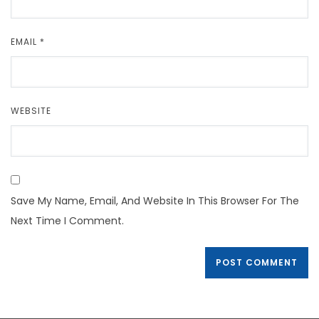
EMAIL
*
WEBSITE
Save My Name, Email, And Website In This Browser For The
Next Time I Comment.