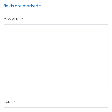
fields are marked
*
COMMENT
*
NAME
*