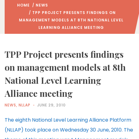
HOME
/
NEWS
/ TPP PROJECT PRESENTS FINDINGS ON
MANAGEMENT MODELS AT 8TH NATIONAL LEVEL
LEARNING ALLIANCE MEETING
TPP Project presents findings
on management models at 8th
National Level Learning
Alliance meeting
NEWS
,
NLLAP
JUNE 29, 2010
The eighth National Level Learning Alliance Platform
(NLLAP) took place on Wednesday 30 June, 2010. The