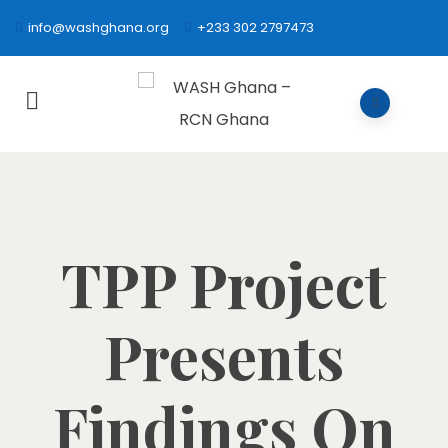
info@washghana.org
+233 302 2797473
TPP Project
Presents
Findings On