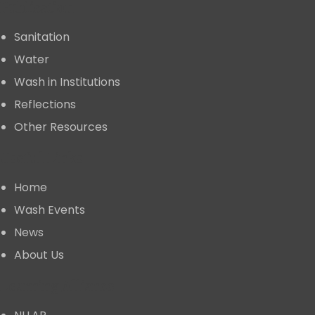
Publication
Sanitation
Water
Wash in Institutions
Reflections
Other Resources
Useful Links
Home
⁠Wash Events
News
About Us
⁠Learning Alliance