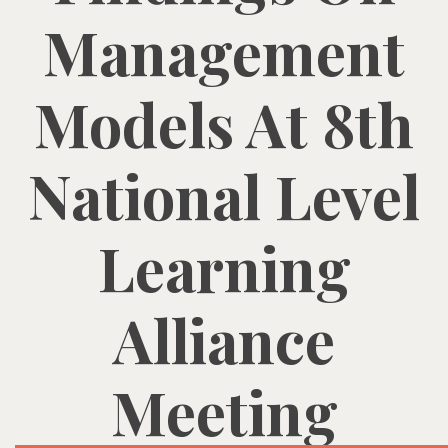
Management
Models At 8th
National Level
Learning
Alliance
Meeting