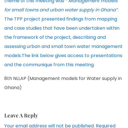
theme of this meeting was “
Management models
for small towns and urban water supply in Ghana”
.
The TPP project presented findings from mapping
and case studies that have been undertaken within
the framework of the project, describing and
assessing urban and small town water management
models.The link below gives access to presentations
and the communique from this meeting.
8th NLLAP (Management models for Water supply in
Ghana)
Leave A Reply
Your email address will not be published.
Required